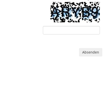
Absenden